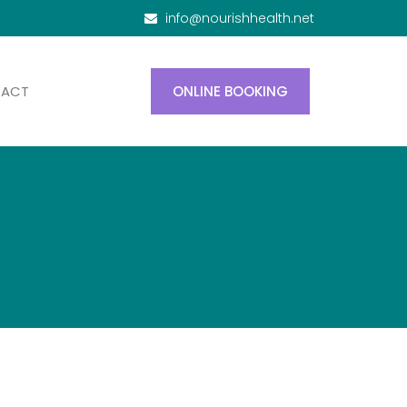
info@nourishhealth.net
TACT
ONLINE BOOKING