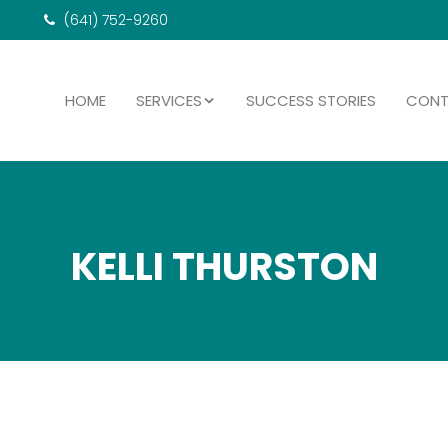
(641) 752-9260
HOME
SERVICES
SUCCESS STORIES
CON
KELLI THURSTON