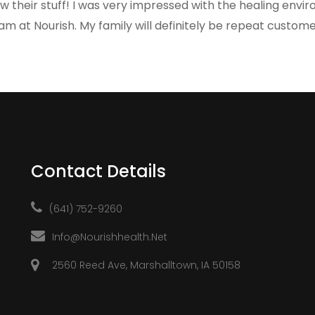
w their stuff! I was very impressed with the healing envi
am at Nourish. My family will definitely be repeat custome
Contact Details
(641) 752-9260
Info@nourishhealth.net
2560 Reed Ave, Marshalltown, IA 50158