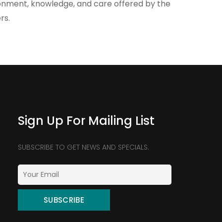
ronment, knowledge, and care offered by the
rs.
Sign Up For Mailing List
SUBSCRIBE TO GET NEWS AND SPECIALS.