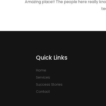
Amazing place!! The people here really kno
te
Quick Links
Home
Services
Success Stories
Contact