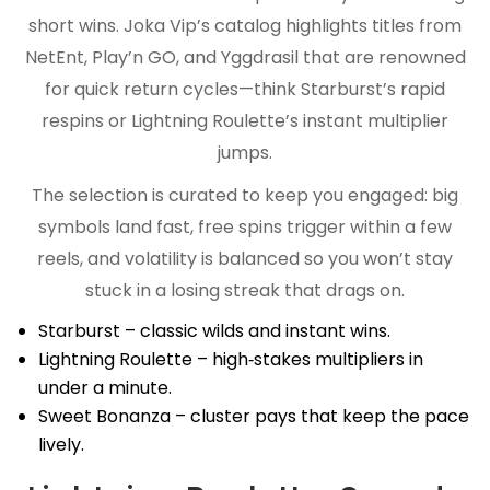
short wins. Joka Vip’s catalog highlights titles from
NetEnt, Play’n GO, and Yggdrasil that are renowned
for quick return cycles—think Starburst’s rapid
respins or Lightning Roulette’s instant multiplier
jumps.
The selection is curated to keep you engaged: big
symbols land fast, free spins trigger within a few
reels, and volatility is balanced so you won’t stay
stuck in a losing streak that drags on.
Starburst – classic wilds and instant wins.
Lightning Roulette – high‑stakes multipliers in
under a minute.
Sweet Bonanza – cluster pays that keep the pace
lively.