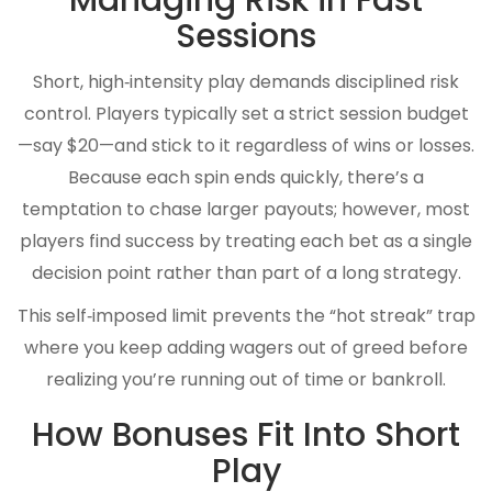
Managing Risk in Fast
Sessions
Short, high‑intensity play demands disciplined risk
control. Players typically set a strict session budget
—say $20—and stick to it regardless of wins or losses.
Because each spin ends quickly, there’s a
temptation to chase larger payouts; however, most
players find success by treating each bet as a single
decision point rather than part of a long strategy.
This self‑imposed limit prevents the “hot streak” trap
where you keep adding wagers out of greed before
realizing you’re running out of time or bankroll.
How Bonuses Fit Into Short
Play