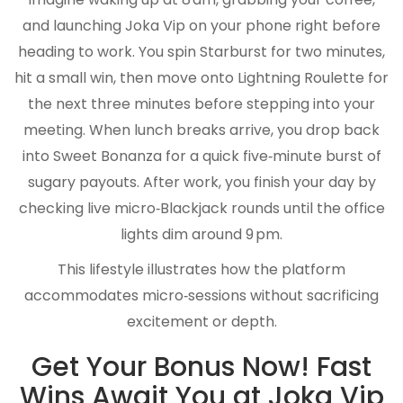
and launching Joka Vip on your phone right before
heading to work. You spin Starburst for two minutes,
hit a small win, then move onto Lightning Roulette for
the next three minutes before stepping into your
meeting. When lunch breaks arrive, you drop back
into Sweet Bonanza for a quick five‑minute burst of
sugary payouts. After work, you finish your day by
checking live micro‑Blackjack rounds until the office
lights dim around 9 pm.
This lifestyle illustrates how the platform
accommodates micro‑sessions without sacrificing
excitement or depth.
Get Your Bonus Now! Fast
Wins Await You at Joka Vip