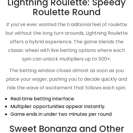
Lightning Roulette: Speedy
Roulette Round
If you’ve ever wanted the traditional feel of roulette
but without the long turn arounds, Lightning Roulette
offers a hybrid experience. The game blends the
classic wheel with live betting options where each
spin can unlock multipliers up to 500×.
The betting window closes almost as soon as you
place your wager, pushing you to decide quickly and
ride the wave of excitement that follows each spin.
Real‑time betting interface.
Multiplier opportunities appear instantly.
Game ends in under two minutes per round.
Sweet Bonanza and Other