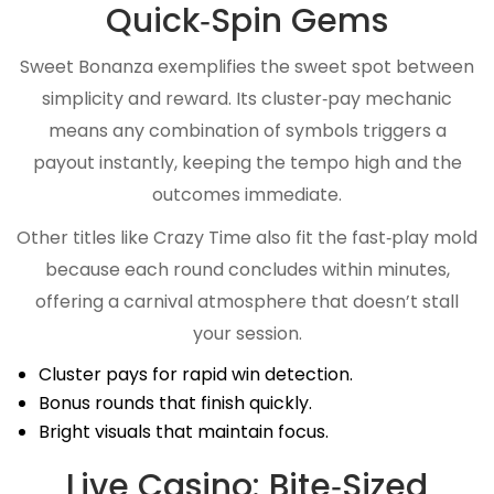
Quick‑Spin Gems
Sweet Bonanza exemplifies the sweet spot between
simplicity and reward. Its cluster‑pay mechanic
means any combination of symbols triggers a
payout instantly, keeping the tempo high and the
outcomes immediate.
Other titles like Crazy Time also fit the fast‑play mold
because each round concludes within minutes,
offering a carnival atmosphere that doesn’t stall
your session.
Cluster pays for rapid win detection.
Bonus rounds that finish quickly.
Bright visuals that maintain focus.
Live Casino: Bite‑Sized