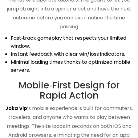
jump straight into a spin or a bet and have the next
outcome before you can even notice the time
passing.
Fast‑track gameplay that respects your limited
window.
Instant feedback with clear win/loss indicators.
Minimal loading times thanks to optimized mobile
servers.
Mobile‑First Design for
Rapid Action
Joka Vip
’s mobile experience is built for commuters,
travelers, and anyone who wants to play between
meetings. The site loads in seconds on both iOS and
Android browsers, eliminating the need for an app