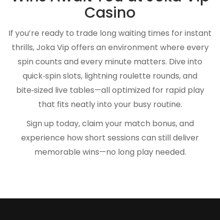
Casino
If you’re ready to trade long waiting times for instant
thrills, Joka Vip offers an environment where every
spin counts and every minute matters. Dive into
quick‑spin slots, lightning roulette rounds, and
bite‑sized live tables—all optimized for rapid play
that fits neatly into your busy routine.
Sign up today, claim your match bonus, and
experience how short sessions can still deliver
memorable wins—no long play needed.