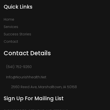
Quick Links
Home
Services
Success Stories
Contact
Contact Details
(641) 752-9260
Info@nourishhealth.net
2560 Reed Ave, Marshalltown, IA 50158
Sign Up For Mailing List