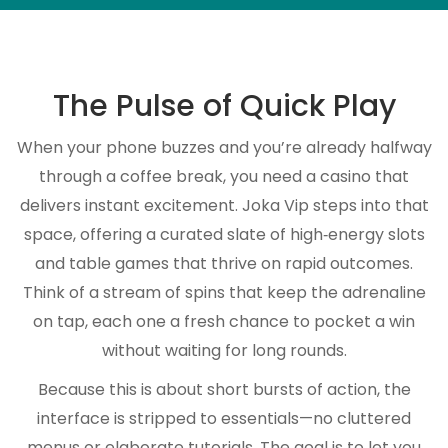
The Pulse of Quick Play
When your phone buzzes and you’re already halfway
through a coffee break, you need a casino that
delivers instant excitement. Joka Vip steps into that
space, offering a curated slate of high‑energy slots
and table games that thrive on rapid outcomes.
Think of a stream of spins that keep the adrenaline
on tap, each one a fresh chance to pocket a win
without waiting for long rounds.
Because this is about short bursts of action, the
interface is stripped to essentials—no cluttered
menus or elaborate tutorials. The goal is to let you