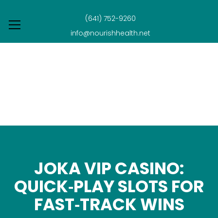
(641) 752-9260
info@nourishhealth.net
JOKA VIP CASINO:
QUICK‑PLAY SLOTS FOR
FAST‑TRACK WINS