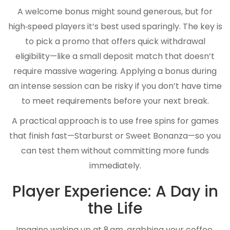
A welcome bonus might sound generous, but for
high‑speed players it’s best used sparingly. The key is
to pick a promo that offers quick withdrawal
eligibility—like a small deposit match that doesn’t
require massive wagering. Applying a bonus during
an intense session can be risky if you don’t have time
to meet requirements before your next break.
A practical approach is to use free spins for games
that finish fast—Starburst or Sweet Bonanza—so you
can test them without committing more funds
immediately.
Player Experience: A Day in
the Life
Imagine waking up at 8 am, grabbing your coffee,