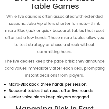
Table Games
While live casino is often associated with extended
sessions, Joka Vip offers shorter formats—think
micro‑Blackjack or quick baccarat tables that reset
after just a few hands. These micro‑tables allow you
to test strategy or chase a streak without
committing hours.
The live dealers keep the pace brisk; they announce
card values immediately after each deal, prompting
instant decisions from players.
Micro‑Blackjack: three hands per session.
Baccarat tables that reset after five rounds.
Dealer voice alerts keep players engaged.