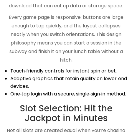
download that can eat up data or storage space.
Every game page is responsive; buttons are large
enough to tap quickly, and the layout collapses
neatly when you switch orientations. This design
philosophy means you can start a session in the
subway and finish it on your lunch table without a
hitch.
Touch‑friendly controls for instant spin or bet.
Adaptive graphics that retain quality on lower‑end
devices.
One‑tap login with a secure, single‑sign‑in method.
Slot Selection: Hit the
Jackpot in Minutes
Not all slots are created equal when you’re chasing