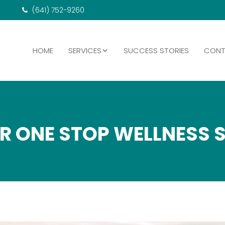
(641) 752-9260
HOME
SERVICES
SUCCESS STORIES
CON
R ONE STOP WELLNESS 