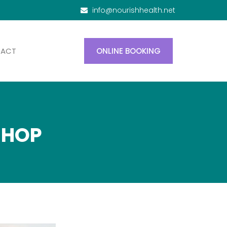
info@nourishhealth.net
TACT
ONLINE BOOKING
SHOP