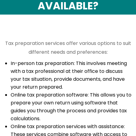
AVAILABLE?
Tax preparation services offer various options to suit
different needs and preferences:
In-person tax preparation: This involves meeting
with a tax professional at their office to discuss
your tax situation, provide documents, and have
your return prepared.
Online tax preparation software: This allows you to
prepare your own return using software that
guides you through the process and provides tax
calculations.
Online tax preparation services with assistance:
These services combine software with access to