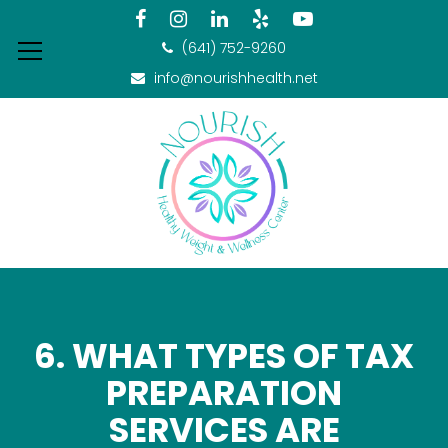
(641) 752-9260
info@nourishhealth.net
6. WHAT TYPES OF TAX
PREPARATION
SERVICES ARE