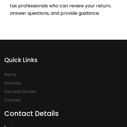
tax professionals who can review your return,
answer questions, and provide guidance.
Quick Links
Home
Services
Success Stories
Contact
Contact Details