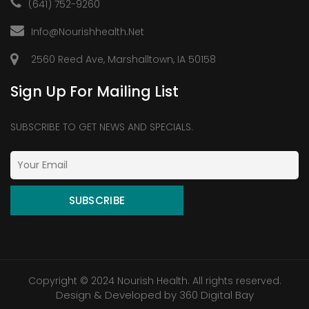
(641) 752-9260
Info@nourishhealth.net
2560 Reed Ave, Marshalltown, IA 50158
Sign Up For Mailing List
SUBSCRIBE TO GET NEWS AND SPECIALS.
Copyright © 2024 Nourish Health. All rights reserved.
Design & Developed by
360 Digital Bay