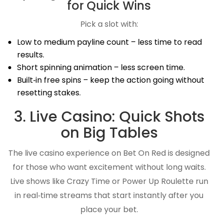
for Quick Wins
Pick a slot with:
Low to medium payline count – less time to read
results.
Short spinning animation – less screen time.
Built‑in free spins – keep the action going without
resetting stakes.
3. Live Casino: Quick Shots
on Big Tables
The live casino experience on Bet On Red is designed
for those who want excitement without long waits.
Live shows like Crazy Time or Power Up Roulette run
in real‑time streams that start instantly after you
place your bet.