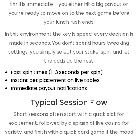
thrill is immediate – you either hit a big payout or
you’re ready to move on to the next game before
your lunch rush ends.
In this environment the key is speed: every decision is
made in seconds. You don’t spend hours tweaking
settings; you simply select your stake, spin, and let
the odds do the rest.
Fast spin times (1–3 seconds per spin)
Instant bet placement on live tables
Immediate payout notifications
Typical Session Flow
Short sessions often start with a quick slot for
excitement, followed by a splash of live casino for
variety, and finish with a quick card game if the mood