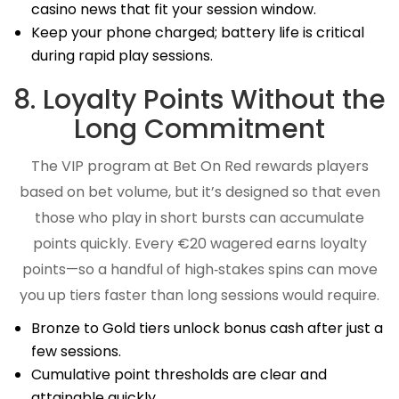
casino news that fit your session window.
Keep your phone charged; battery life is critical
during rapid play sessions.
8. Loyalty Points Without the
Long Commitment
The VIP program at Bet On Red rewards players
based on bet volume, but it’s designed so that even
those who play in short bursts can accumulate
points quickly. Every €20 wagered earns loyalty
points—so a handful of high‑stakes spins can move
you up tiers faster than long sessions would require.
Bronze to Gold tiers unlock bonus cash after just a
few sessions.
Cumulative point thresholds are clear and
attainable quickly.