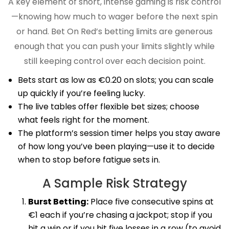
A key element of short, intense gaming is risk control
—knowing how much to wager before the next spin
or hand. Bet On Red’s betting limits are generous
enough that you can push your limits slightly while
still keeping control over each decision point.
Bets start as low as €0.20 on slots; you can scale
up quickly if you’re feeling lucky.
The live tables offer flexible bet sizes; choose
what feels right for the moment.
The platform’s session timer helps you stay aware
of how long you’ve been playing—use it to decide
when to stop before fatigue sets in.
A Sample Risk Strategy
Burst Betting:
Place five consecutive spins at
€1 each if you’re chasing a jackpot; stop if you
hit a win or if you hit five losses in a row (to avoid