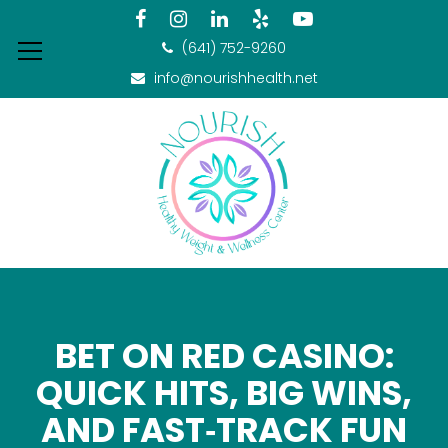
(641) 752-9260
info@nourishhealth.net
BET ON RED CASINO:
QUICK HITS, BIG WINS,
AND FAST‑TRACK FUN