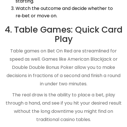
starting.
Watch the outcome and decide whether to
re‑bet or move on.
4. Table Games: Quick Card
Play
Table games on Bet On Red are streamlined for
speed as well. Games like American Blackjack or
Double Double Bonus Poker allow you to make
decisions in fractions of a second and finish a round
in under two minutes.
The real draw is the ability to place a bet, play
through a hand, and see if you hit your desired result
without the long downtime you might find on
traditional casino tables.