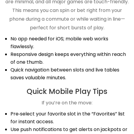
are minimal, and all major games are touch-friendly.
This means you can spin or bet right from your
phone during a commute or while waiting in line—
perfect for short bursts of play.
No app needed for iOS; mobile web works
flawlessly.
Responsive design keeps everything within reach
of one thumb.
Quick navigation between slots and live tables
saves valuable minutes.
Quick Mobile Play Tips
If you’re on the move:
Pre‑select your favorite slot in the “Favorites” list
for instant access.
Use push notifications to get alerts on jackpots or