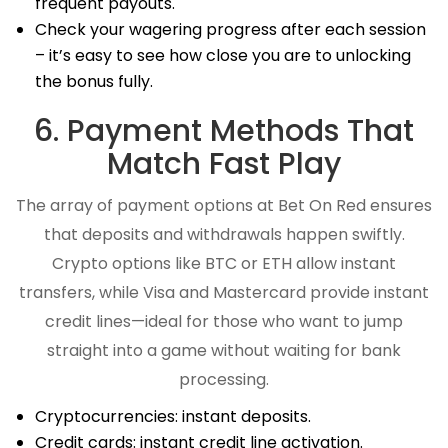
frequent payouts.
Check your wagering progress after each session
– it’s easy to see how close you are to unlocking
the bonus fully.
6. Payment Methods That
Match Fast Play
The array of payment options at Bet On Red ensures
that deposits and withdrawals happen swiftly.
Crypto options like BTC or ETH allow instant
transfers, while Visa and Mastercard provide instant
credit lines—ideal for those who want to jump
straight into a game without waiting for bank
processing.
Cryptocurrencies: instant deposits.
Credit cards: instant credit line activation.