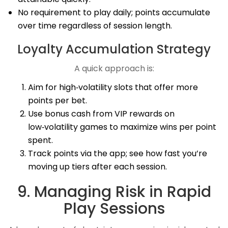
No requirement to play daily; points accumulate
over time regardless of session length.
Loyalty Accumulation Strategy
A quick approach is:
Aim for high‑volatility slots that offer more
points per bet.
Use bonus cash from VIP rewards on
low‑volatility games to maximize wins per point
spent.
Track points via the app; see how fast you’re
moving up tiers after each session.
9. Managing Risk in Rapid
Play Sessions