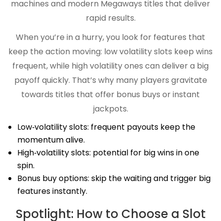
machines and modern Megaways titles that deliver
rapid results.
When you’re in a hurry, you look for features that
keep the action moving: low volatility slots keep wins
frequent, while high volatility ones can deliver a big
payoff quickly. That’s why many players gravitate
towards titles that offer bonus buys or instant
jackpots.
Low‑volatility slots: frequent payouts keep the
momentum alive.
High‑volatility slots: potential for big wins in one
spin.
Bonus buy options: skip the waiting and trigger big
features instantly.
Spotlight: How to Choose a Slot