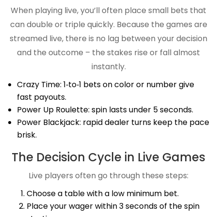
When playing live, you’ll often place small bets that
can double or triple quickly. Because the games are
streamed live, there is no lag between your decision
and the outcome – the stakes rise or fall almost
instantly.
Crazy Time: 1‑to‑1 bets on color or number give
fast payouts.
Power Up Roulette: spin lasts under 5 seconds.
Power Blackjack: rapid dealer turns keep the pace
brisk.
The Decision Cycle in Live Games
Live players often go through these steps:
Choose a table with a low minimum bet.
Place your wager within 3 seconds of the spin