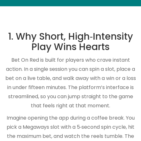
1. Why Short, High‑Intensity
Play Wins Hearts
Bet On Red is built for players who crave instant
action. In a single session you can spin a slot, place a
bet on a live table, and walk away with a win or a loss
in under fifteen minutes. The platform’s interface is
streamlined, so you can jump straight to the game
that feels right at that moment.
Imagine opening the app during a coffee break. You
pick a Megaways slot with a 5‑second spin cycle, hit
the maximum bet, and watch the reels tumble. The