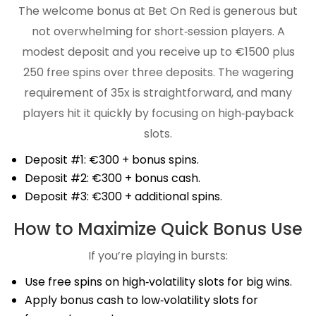
The welcome bonus at Bet On Red is generous but
not overwhelming for short‑session players. A
modest deposit and you receive up to €1500 plus
250 free spins over three deposits. The wagering
requirement of 35x is straightforward, and many
players hit it quickly by focusing on high‑payback
slots.
Deposit #1: €300 + bonus spins.
Deposit #2: €300 + bonus cash.
Deposit #3: €300 + additional spins.
How to Maximize Quick Bonus Use
If you’re playing in bursts:
Use free spins on high‑volatility slots for big wins.
Apply bonus cash to low‑volatility slots for