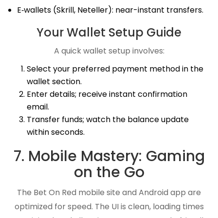
E‑wallets (Skrill, Neteller): near-instant transfers.
Your Wallet Setup Guide
A quick wallet setup involves:
Select your preferred payment method in the
wallet section.
Enter details; receive instant confirmation
email.
Transfer funds; watch the balance update
within seconds.
7. Mobile Mastery: Gaming
on the Go
The Bet On Red mobile site and Android app are
optimized for speed. The UI is clean, loading times