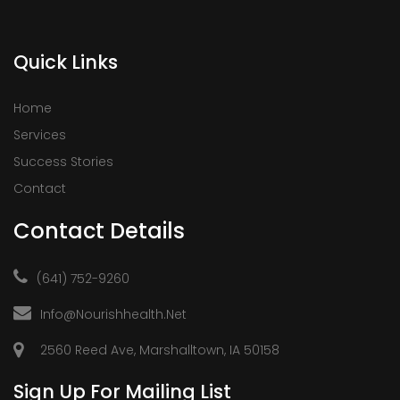
Quick Links
Home
Services
Success Stories
Contact
Contact Details
(641) 752-9260
Info@nourishhealth.net
2560 Reed Ave, Marshalltown, IA 50158
Sign Up For Mailing List