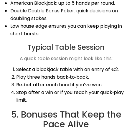
American Blackjack: up to 5 hands per round.
Double Double Bonus Poker: quick decisions on
doubling stakes.
Low house edge ensures you can keep playing in
short bursts.
Typical Table Session
A quick table session might look like this:
Select a blackjack table with an entry of €2.
Play three hands back‑to‑back.
Re‑bet after each hand if you’ve won.
Stop after a win or if you reach your quick‑play
limit.
5. Bonuses That Keep the
Pace Alive