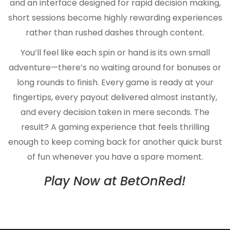
and an interface designed for rapid decision making,
short sessions become highly rewarding experiences
rather than rushed dashes through content.
You’ll feel like each spin or hand is its own small
adventure—there’s no waiting around for bonuses or
long rounds to finish. Every game is ready at your
fingertips, every payout delivered almost instantly,
and every decision taken in mere seconds. The
result? A gaming experience that feels thrilling
enough to keep coming back for another quick burst
of fun whenever you have a spare moment.
Play Now at BetOnRed!