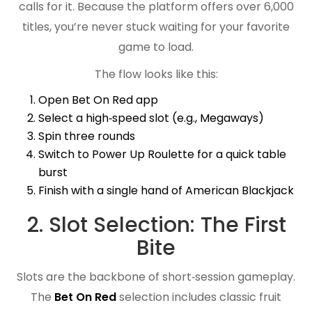
calls for it. Because the platform offers over 6,000
titles, you’re never stuck waiting for your favorite
game to load.
The flow looks like this:
Open Bet On Red app
Select a high‑speed slot (e.g., Megaways)
Spin three rounds
Switch to Power Up Roulette for a quick table
burst
Finish with a single hand of American Blackjack
2. Slot Selection: The First
Bite
Slots are the backbone of short‑session gameplay.
The
Bet On Red
selection includes classic fruit