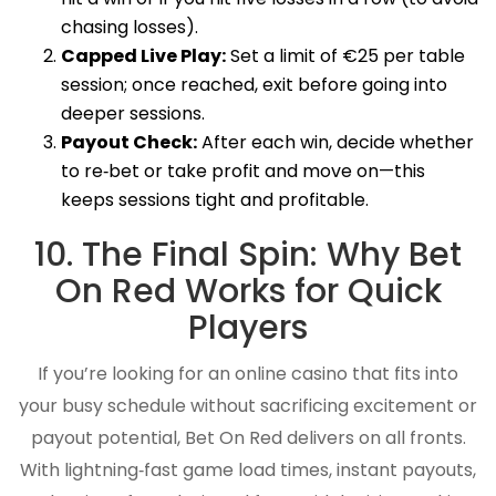
chasing losses).
Capped Live Play:
Set a limit of €25 per table
session; once reached, exit before going into
deeper sessions.
Payout Check:
After each win, decide whether
to re‑bet or take profit and move on—this
keeps sessions tight and profitable.
10. The Final Spin: Why Bet
On Red Works for Quick
Players
If you’re looking for an online casino that fits into
your busy schedule without sacrificing excitement or
payout potential, Bet On Red delivers on all fronts.
With lightning‑fast game load times, instant payouts,